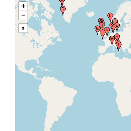
Egedesminde (Aasiaat), Disko Bay, Greenland
earlier
+
−
1879 or
🏠
Godthaab (Godthab,Godthäb, Nuuk), Greenland
earlier
1913 or
Valentia Harbor (near Valencia Island, Ireland)
earlier
1913 or
Kilmore, Skye, United Kingdom
earlier
1913 or
Firth of Clyde (Millport), United Kingdom
earlier
1913 or