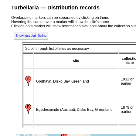
Turbellaria --- Distribution records
Overlapping markers can be separated by clicking on them.
Hovering the cursor over a marker will show the site's name.
Clicking on a marker will show information available about the collection sit
Show just plain listing
Scroll through list of sites as necessary.
collecti
site
date
1932 or
Godhavn, Disko Bay, Greenland
earlier
1879 or
Egedesminde (Aasiaat), Disko Bay, Greenland
earlier
1913 or