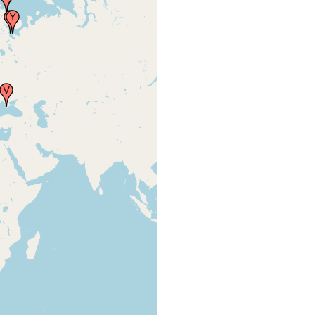
and
(1913) 193
brackish
water.
Levinsen
GMR
(1879) ;
from
Steinbock -
p. 311
very active,
in marine
Graff Lvon
and
(1913) 193
brackish
water.
very active,
in marine
Graff Lvon
and
(1913) 193
brackish
water.
very active,
in marine
Graff Lvon
and
(1913) 193
brackish
water.
very active,
in marine
Graff Lvon