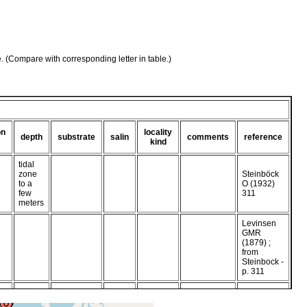
e. (Compare with corresponding letter in table.)
on
locality
depth
substrate
salin
comments
reference
kind
tidal
zone
Steinböck
to a
O (1932)
few
311
meters
Levinsen
GMR
(1879) ;
from
Steinbock -
p. 311
very active,
in marine
Graff Lvon