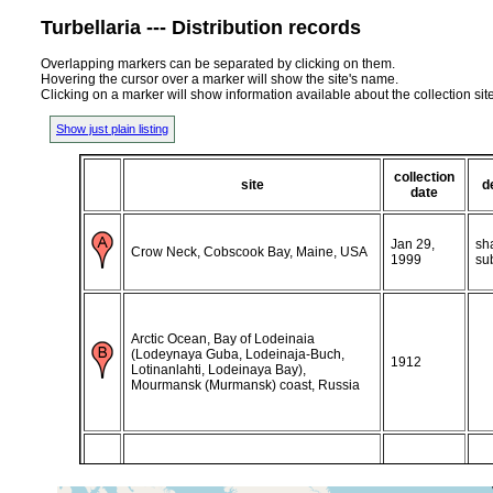
Turbellaria --- Distribution records
Overlapping markers can be separated by clicking on them.
Hovering the cursor over a marker will show the site's name.
Clicking on a marker will show information available about the collection sit
Show just plain listing
collection
site
d
date
Jan 29,
sh
Crow Neck, Cobscook Bay, Maine, USA
1999
su
Arctic Ocean, Bay of Lodeinaia
(Lodeynaya Guba, Lodeinaja-Buch,
1912
Lotinanlahti, Lodeinaya Bay),
Mourmansk (Murmansk) coast, Russia
Arctic Ocean, Gulf of Kola (Kol'skiy Zaliv,