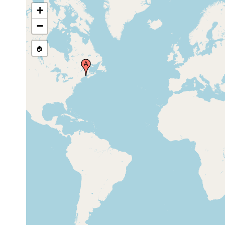
Kola Fjord, Kuolan-lahti, Kola Inlet),
1912
+
Mourmansk (Murmansk) coast, Russia
−
🏠