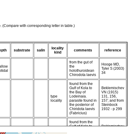
e. (Compare with corresponding letter in table.)
locality
epth
substrate
salin
comments
reference
kind
from the gut of
Hooge MD,
allow
the
Tyler S (2003)
btidal
holothuroidean
34
Chirodota laevis
found from the
Gulf of Kola to
Beklemischev
the Bay of
VN (1915)
type
Lodeinaia.
131, 156,
locality
parasite found in
157; and from
the posterior of
Steinbock
Chiridota laevis
1932 - p 299
(Fabricius)
found from the
Gulf of Kola to
Beklemischev
the Bay of
VN (1915)