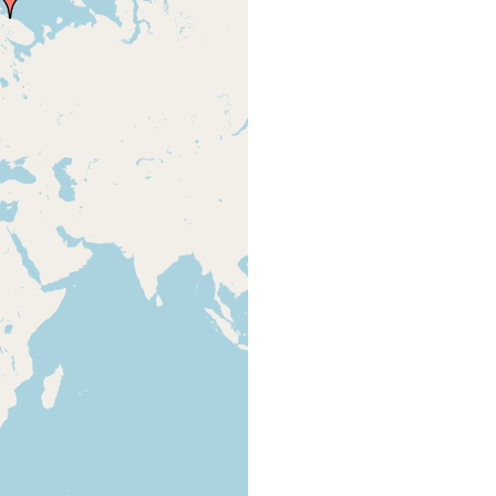
type
Lodeinaia.
131, 156,
locality
parasite found in
157; and from
the posterior of
Steinbock
Chiridota laevis
1932 - p 299
(Fabricius)