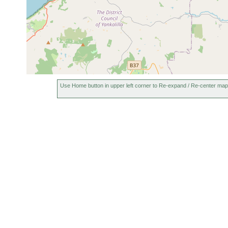
Use Home button in upper left corner to Re-expand / Re-center map