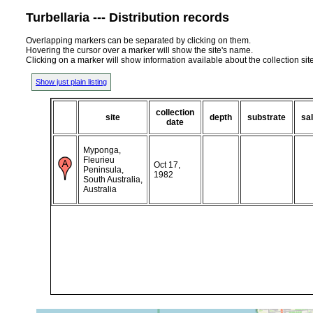
Turbellaria --- Distribution records
Overlapping markers can be separated by clicking on them.
Hovering the cursor over a marker will show the site's name.
Clicking on a marker will show information available about the collection sit
Show just plain listing
collection
site
depth
substrate
sal
date
Myponga,
Fleurieu
Oct 17,
Peninsula,
1982
South Australia,
Australia