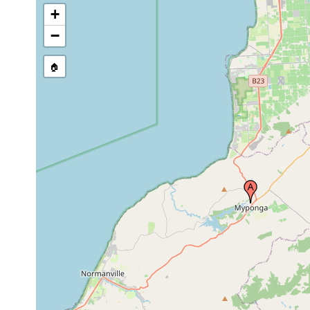
+
−
🏠