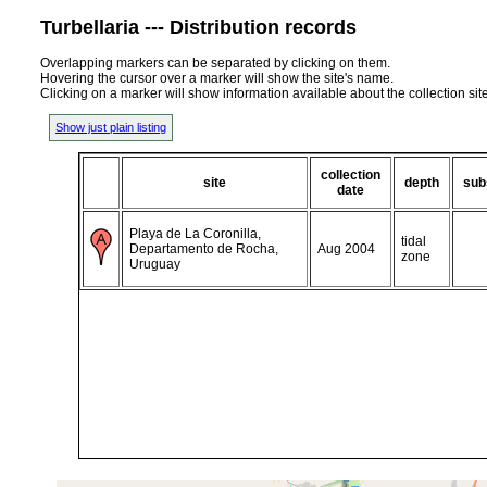
Turbellaria --- Distribution records
Overlapping markers can be separated by clicking on them.
Hovering the cursor over a marker will show the site's name.
Clicking on a marker will show information available about the collection sit
Show just plain listing
collection
site
depth
sub
date
Playa de La Coronilla,
tidal
Departamento de Rocha,
Aug 2004
zone
Uruguay