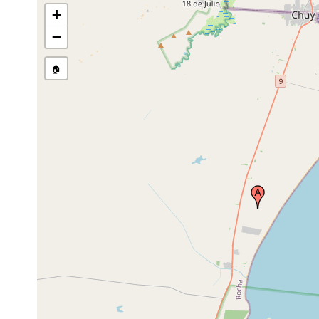
+
−
🏠