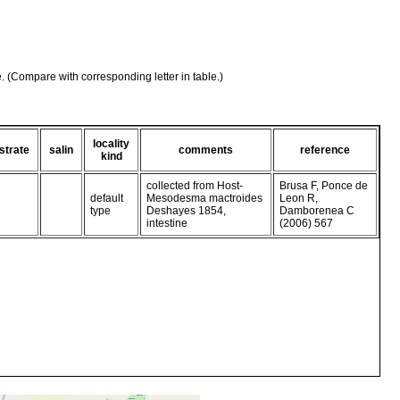
e. (Compare with corresponding letter in table.)
locality
strate
salin
comments
reference
kind
collected from Host-
Brusa F, Ponce de
default
Mesodesma mactroides
Leon R,
type
Deshayes 1854,
Damborenea C
intestine
(2006) 567