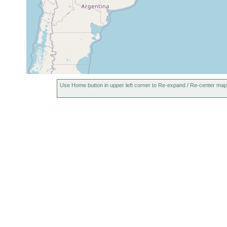
Jun 22,
Jundiaí, Brazil
1996
May 3,
Cidade Jardim (Gardin City), Brazil
Use Home button in upper left corner to Re-expand / Re-center map
1947
Jan 9,
Botanical Garden of São Paulo, Brazil
1987