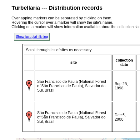
Turbellaria --- Distribution records
Overlapping markers can be separated by clicking on them.
Hovering the cursor over a marker will show the site's name.
Clicking on a marker will show information available about the collection sit
Show just plain listing
Scroll through list of sites as necessary.
collection
site
date
São Francisco de Paula (National Forest
Sep 25,
of São Francisco de Paula), Salvador do
1998
Sul, Brazil
São Francisco de Paula (National Forest
Dec 5,
of São Francisco de Paula), Salvador do
2000
Sul, Brazil