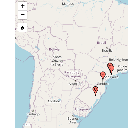
São Francisco de Paula (National Forest
+
Oct 23,
of São Francisco de Paula), Salvador do
1998
Sul, Brazil
−
🏠
São Francisco de Paula (National Forest
May 13,
of São Francisco de Paula), Salvador do
1999
Sul, Brazil
São Francisco de Paula (National Forest
Sep 14,
of São Francisco de Paula), Salvador do
1999
Sul, Brazil
Nov 9,
Curitiba, Paraná, Brazil
1987
Jul 22,
Valinhos, Brazil
1985