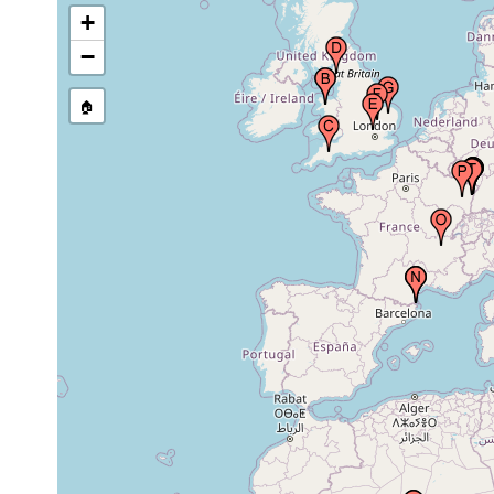
+
Lake District (The Cumbria
1932 or
Lakes), United Kingdom
earlier
−
🏠
County of Hertfordshire,
1981 or
United Kingdom
earlier
County of Cambridgeshire,
1981 or
United Kingdom
earlier
County of Norfolk, United
1981 or
Kingdom
earlier
People’s Democratic
Republic of Algeria (Al-
1921 or
Jaza’ir, L’Etat Algerien,
earlier
Algérie), Africa
People’s Democratic
Republic of Algeria (Al-
1922 or
Jaza’ir, L’Etat Algerien,
earlier
Algérie), Africa