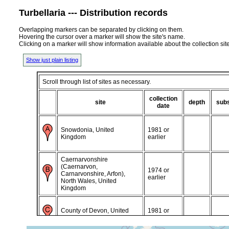
Turbellaria --- Distribution records
Overlapping markers can be separated by clicking on them.
Hovering the cursor over a marker will show the site's name.
Clicking on a marker will show information available about the collection sit
Show just plain listing
Scroll through list of sites as necessary.
collection
site
depth
subs
date
Snowdonia, United
1981 or
Kingdom
earlier
Caernarvonshire
(Caernarvon,
1974 or
Carnarvonshire, Arfon),
earlier
North Wales, United
Kingdom
County of Devon, United
1981 or
Kingdom
earlier