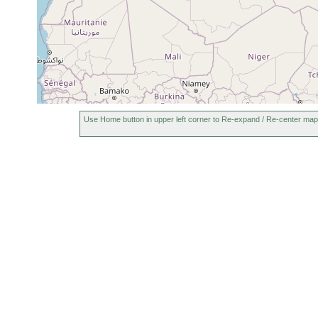
Devnya (Olewnjanska,
1926 or
Devnyanska, Devnenska
earlier
Reka), Bulgaria
Use Home button in upper left corner to Re-expand / Re-center map