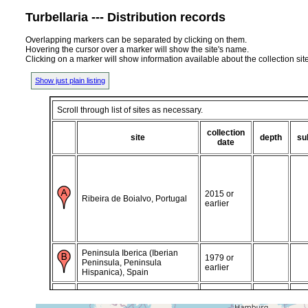
Turbellaria --- Distribution records
Overlapping markers can be separated by clicking on them.
Hovering the cursor over a marker will show the site's name.
Clicking on a marker will show information available about the collection sit
Show just plain listing
Scroll through list of sites as necessary.
collection
site
depth
su
date
2015 or
Ribeira de Boialvo, Portugal
earlier
Peninsula Iberica (Iberian
1979 or
Peninsula, Peninsula
earlier
Hispanica), Spain
Peninsula Iberica (Iberian
1986 or
Peninsula, Peninsula
earlier