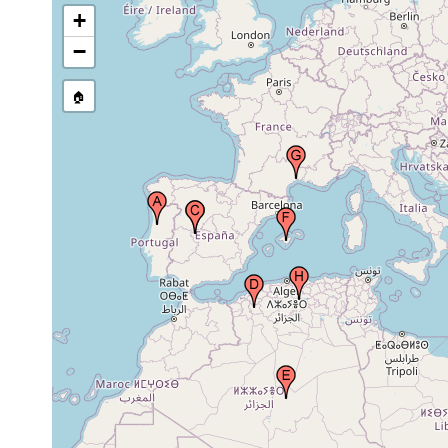
Hispanica), Spain
+
−
Apr 27,
Saïda, Algeria
1983
🏠
People’s Democratic
1923 or
Republic of Algeria (Al-Jaza’ir,
earlier
L’Etat Algerien, Algérie), Africa
Balearic Islands (Ballerics,
Illes Balears, Islas Baleares,
1987 or
Archipielago Balear,
earlier
Mallorca), Spain
Montpellier, Languedoc-
1987 or
Roussillon, France
earlier
Apr 27,
Aïn el Hanech, Algeria
1983