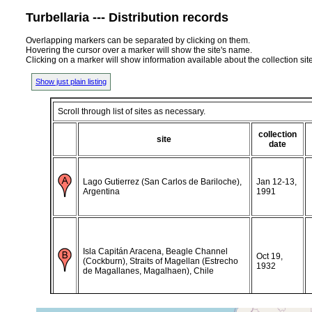
Turbellaria --- Distribution records
Overlapping markers can be separated by clicking on them.
Hovering the cursor over a marker will show the site's name.
Clicking on a marker will show information available about the collection sit
Show just plain listing
Scroll through list of sites as necessary.
collection
site
date
Lago Gutierrez (San Carlos de Bariloche),
Jan 12-13,
Argentina
1991
Isla Capitán Aracena, Beagle Channel
Oct 19,
(Cockburn), Straits of Magellan (Estrecho
1932
de Magallanes, Magalhaen), Chile