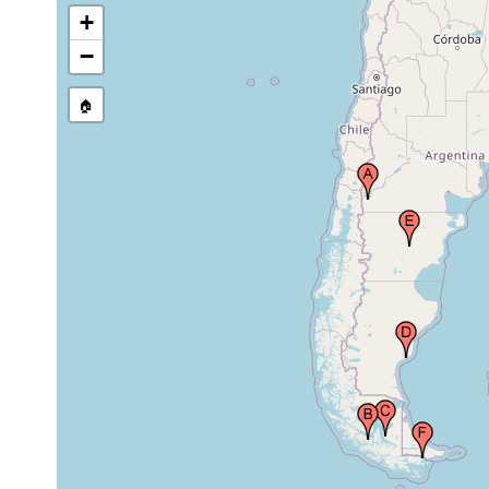
1902 or
+
Tierra del Fuego, Chile
earlier
−
1901 or
Rio Santa Cruz, Patagonia, Argentina
earlier
🏠
1901 or
Patagonia, Argentina
earlier
1902 or
Isla Picton, Tierra del Fuego, Chile
earlier