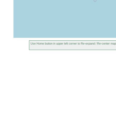
Use Home button in upper left corner to Re-expand / Re-center map