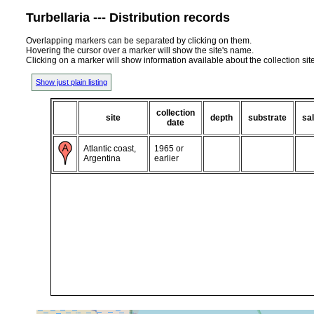
Turbellaria --- Distribution records
Overlapping markers can be separated by clicking on them.
Hovering the cursor over a marker will show the site's name.
Clicking on a marker will show information available about the collection sit
Show just plain listing
collection
site
depth
substrate
sal
date
Atlantic coast,
1965 or
Argentina
earlier