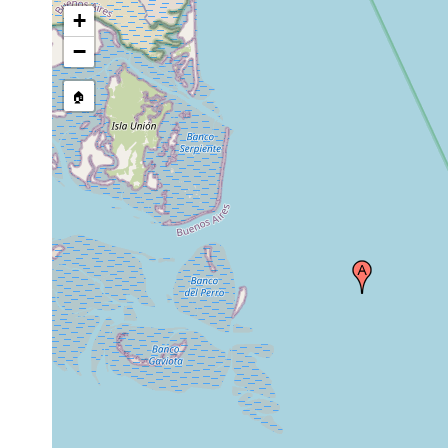
+
−
🏠