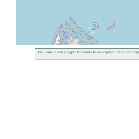
Use Home button in upper left corner to Re-expand / Re-center map