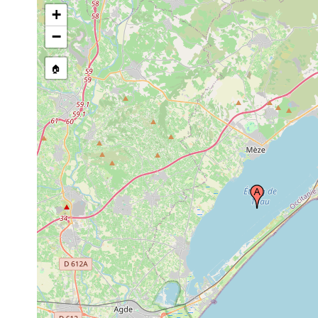
+
−
🏠