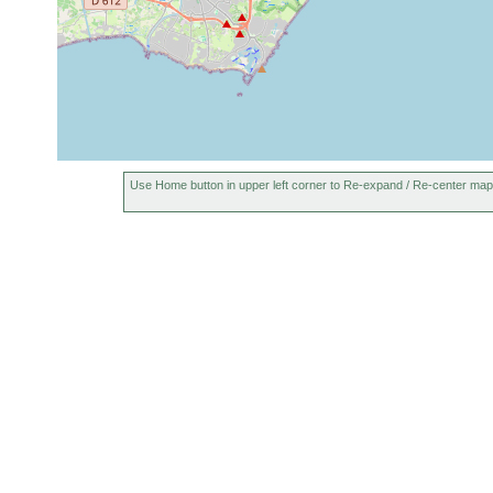
Use Home button in upper left corner to Re-expand / Re-center map