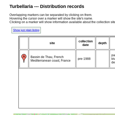
Turbellaria --- Distribution records
Overlapping markers can be separated by clicking on them.
Hovering the cursor over a marker will show the site's name.
Clicking on a marker will show information available about the collection sit
Show just plain listing
collection
site
depth
date
pa
Bassin de Thau, French
pre-1988
bi
Mediterranean coast, France
de