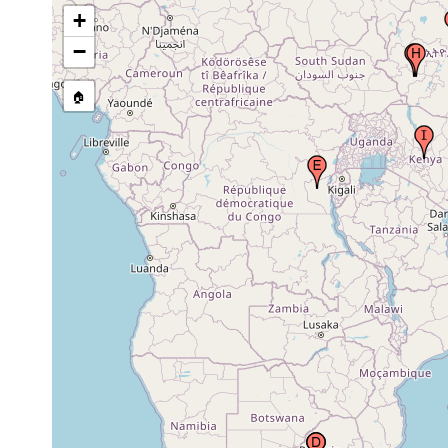
South Africa, Republic of South Africa
earlier
+
−
1972 or
South Africa, Republic of South Africa
🏠
earlier
Congo Democratic Republic (Zaire),
1961 or
Africa
earlier
Kingdom of Lesotho (Basutoland,
1950-1951
Basoetoland, Lesuto)
1904 or
Kefa Kifle Hāger (Kefe, Kaffa), Ethiopia
earlier