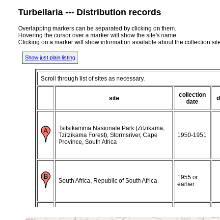
Turbellaria --- Distribution records
Overlapping markers can be separated by clicking on them.
Hovering the cursor over a marker will show the site's name.
Clicking on a marker will show information available about the collection sit
Show just plain listing
Scroll through list of sites as necessary.
collection
site
d
date
Tsitsikamma Nasionale Park (Zitzikama,
Tzitzikama Forest), Stormsriver, Cape
1950-1951
Province, South Africa
1955 or
South Africa, Republic of South Africa
earlier
1966 or