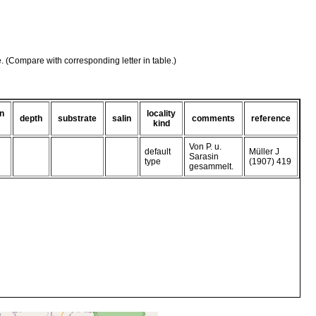
e. (Compare with corresponding letter in table.)
on
locality
depth
substrate
salin
comments
reference
kind
Von P. u.
default
Müller J
Sarasin
type
(1907) 419
gesammelt.