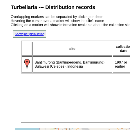
Turbellaria --- Distribution records
Overlapping markers can be separated by clicking on them.
Hovering the cursor over a marker will show the site's name.
Clicking on a marker will show information available about the collection sit
Show just plain listing
collecti
site
date
Bantimurong (Bantimoeroeng, Bantimurung)
1907 or
Sulawesi (Celebes), Indonesia
earlier