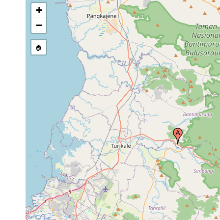
+
−
🏠