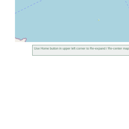
Use Home button in upper left corner to Re-expand / Re-center map