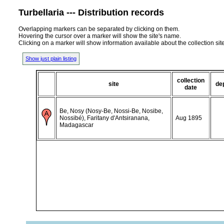
Turbellaria --- Distribution records
Overlapping markers can be separated by clicking on them.
Hovering the cursor over a marker will show the site's name.
Clicking on a marker will show information available about the collection sit
Show just plain listing
collection
site
de
date
Be, Nosy (Nosy-Be, Nossi-Be, Nosibe,
Nossibé), Faritany d'Antsiranana,
Aug 1895
Madagascar