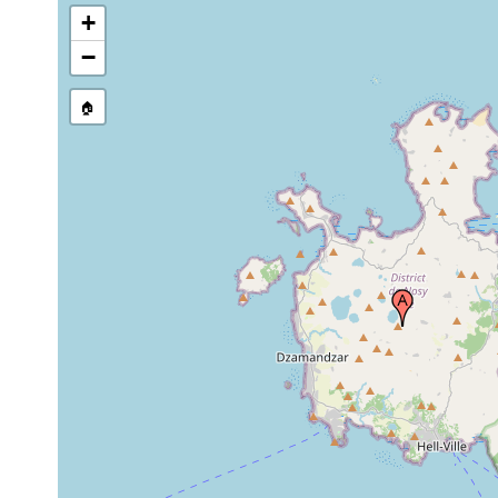
+
−
🏠