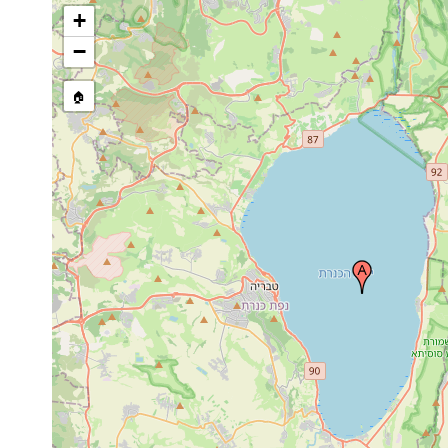
+
−
🏠