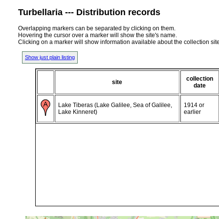
Turbellaria --- Distribution records
Overlapping markers can be separated by clicking on them.
Hovering the cursor over a marker will show the site's name.
Clicking on a marker will show information available about the collection sit
Show just plain listing
collection
site
date
Lake Tiberas (Lake Galilee, Sea of Galilee,
1914 or
Lake Kinneret)
earlier