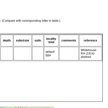
e. (Compare with corresponding letter in table.)
locality
depth
substrate
salin
comments
reference
kind
Whitehouse
default
RH (1914)
type
abstract