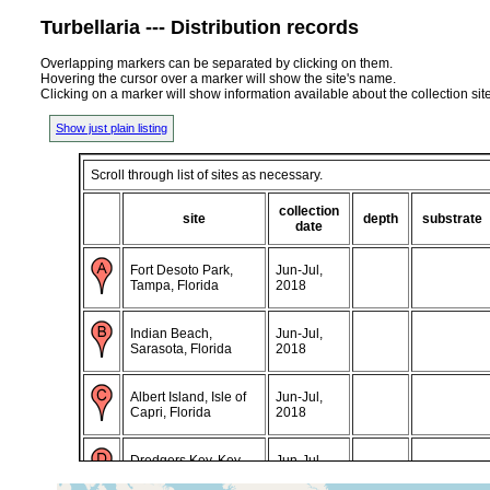
Turbellaria --- Distribution records
Overlapping markers can be separated by clicking on them.
Hovering the cursor over a marker will show the site's name.
Clicking on a marker will show information available about the collection sit
Show just plain listing
Scroll through list of sites as necessary.
collection
site
depth
substrate
date
Fort Desoto Park,
Jun-Jul,
Tampa, Florida
2018
Indian Beach,
Jun-Jul,
Sarasota, Florida
2018
Albert Island, Isle of
Jun-Jul,
Capri, Florida
2018
Dredgers Key, Key
Jun-Jul,
West, Florida
2018