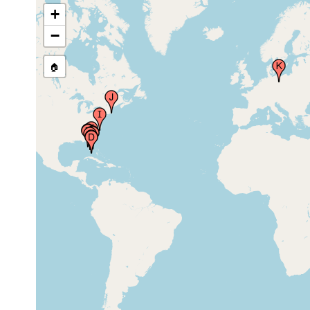
+
Mosquito Lagoon,
Jun-Jul,
Florida
2018
−
Lignumvitae,
Jun-Jul,
🏠
Islamorada, Florida
2018
J.N. Ding Darling,
Jun-Jul,
Sanibel, Florida
2018
Phil Foster Park,
Jun-Jul,
West Palm Beach,
2018
Florida
Beaufort, North
Jun 26,
Carolina, USA
1946
Woods Hole,Cape
1965 or
Cod, Massachusetts,
earlier
USA
Frankfurt (Frankfort
1879 or
on the Oder),
earlier
Germany