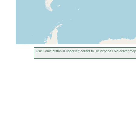
Use Home button in upper left corner to Re-expand / Re-center map