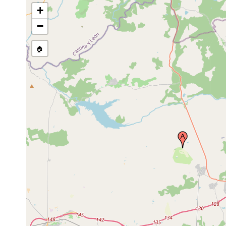
+
−
🏠