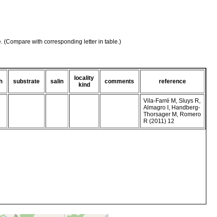
e. (Compare with corresponding letter in table.)
locality
h
substrate
salin
comments
reference
kind
Vila-Farré M, Sluys R,
Almagro I, Handberg-
Thorsager M, Romero
R (2011) 12