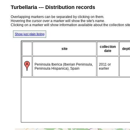
Turbellaria --- Distribution records
Overlapping markers can be separated by clicking on them.
Hovering the cursor over a marker will show the site's name.
Clicking on a marker will show information available about the collection sit
Show just plain listing
collection
site
dept
date
Peninsula Iberica (Iberian Peninsula,
2011 or
Peninsula Hispanica), Spain
earlier