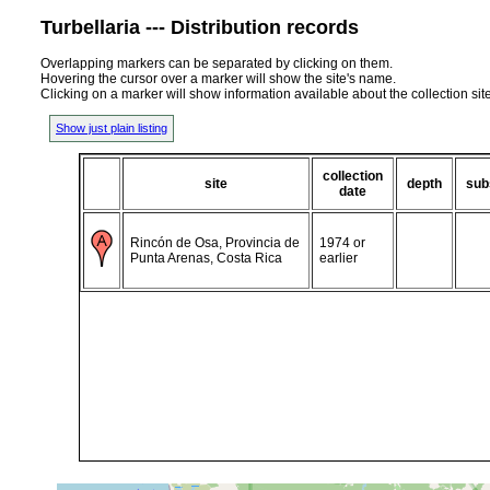
Turbellaria --- Distribution records
Overlapping markers can be separated by clicking on them.
Hovering the cursor over a marker will show the site's name.
Clicking on a marker will show information available about the collection sit
Show just plain listing
collection
site
depth
sub
date
Rincón de Osa, Provincia de
1974 or
Punta Arenas, Costa Rica
earlier