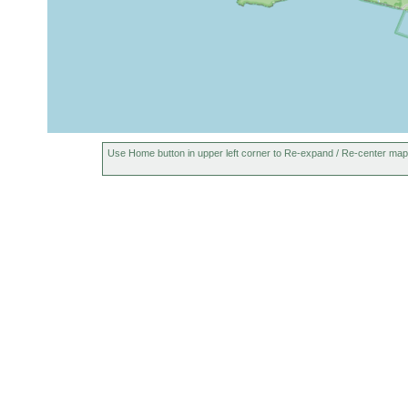
Use Home button in upper left corner to Re-expand / Re-center map