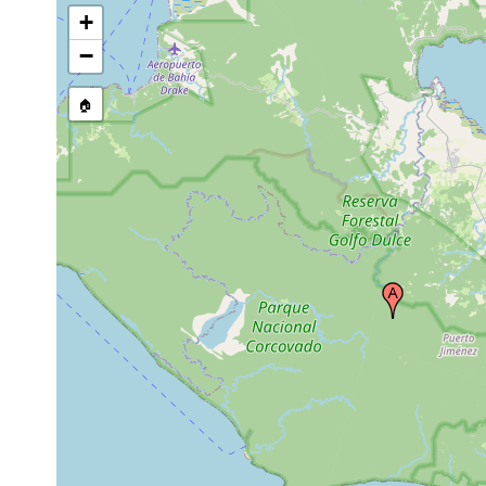
+
−
🏠