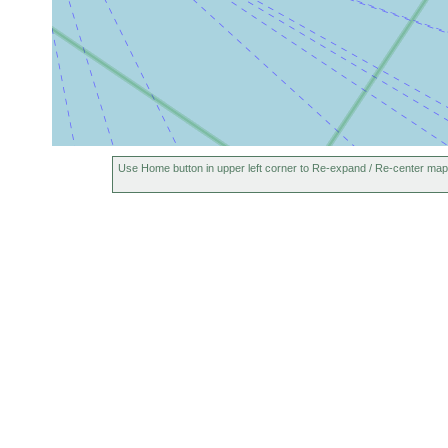
Use Home button in upper left corner to Re-expand / Re-center map