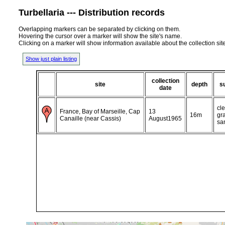
Turbellaria --- Distribution records
Overlapping markers can be separated by clicking on them.
Hovering the cursor over a marker will show the site's name.
Clicking on a marker will show information available about the collection sit
Show just plain listing
collection
site
depth
s
date
cle
France, Bay of Marseille, Cap
13
16m
gr
Canaille (near Cassis)
August1965
sa