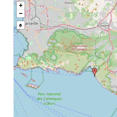
+
−
🏠