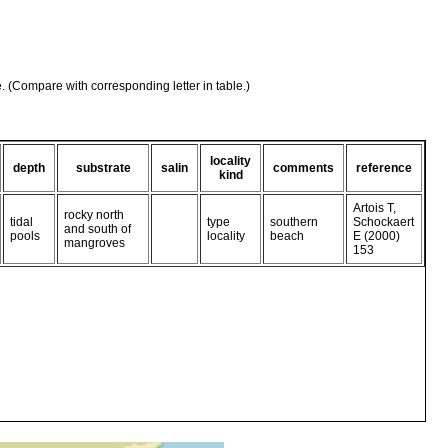
e. (Compare with corresponding letter in table.)
locality
depth
substrate
salin
comments
reference
kind
Artois T,
rocky north
tidal
type
southern
Schockaert
and south of
pools
locality
beach
E (2000)
mangroves
153