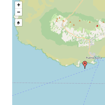
+
−
🏠