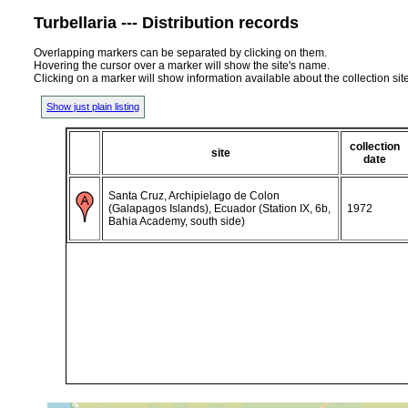
Turbellaria --- Distribution records
Overlapping markers can be separated by clicking on them.
Hovering the cursor over a marker will show the site's name.
Clicking on a marker will show information available about the collection sit
Show just plain listing
collection
site
date
Santa Cruz, Archipielago de Colon
(Galapagos Islands), Ecuador (Station IX, 6b,
1972
Bahia Academy, south side)