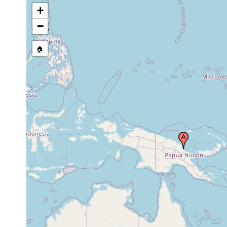
+
−
🏠