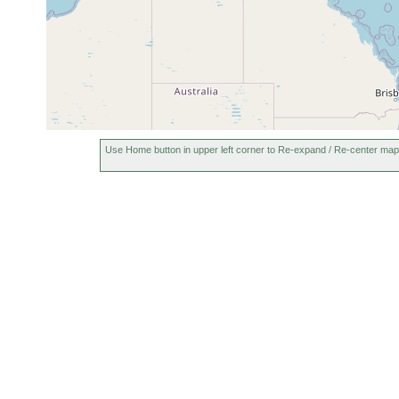
Use Home button in upper left corner to Re-expand / Re-center map