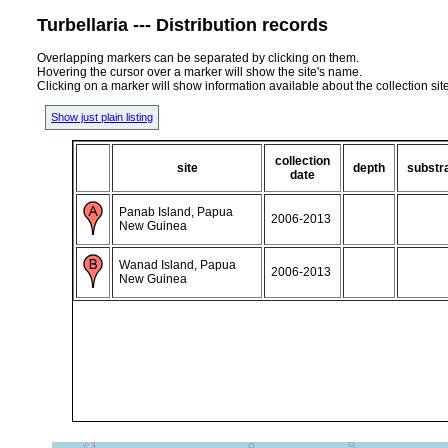
Turbellaria --- Distribution records
Overlapping markers can be separated by clicking on them.
Hovering the cursor over a marker will show the site's name.
Clicking on a marker will show information available about the collection sit
Show just plain listing
collection
site
depth
substr
date
Panab Island, Papua
2006-2013
New Guinea
Wanad Island, Papua
2006-2013
New Guinea