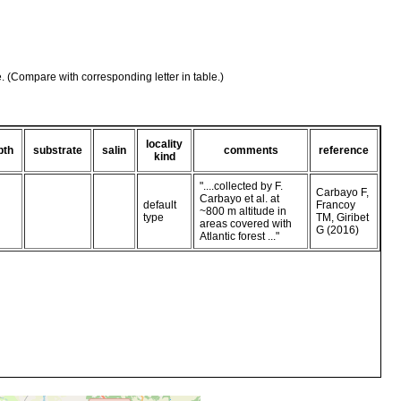
e. (Compare with corresponding letter in table.)
locality
pth
substrate
salin
comments
reference
kind
"....collected by F.
Carbayo F,
Carbayo et al. at
default
Francoy
~800 m altitude in
type
TM, Giribet
areas covered with
G (2016)
Atlantic forest ..."