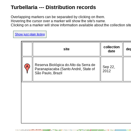
Turbellaria --- Distribution records
Overlapping markers can be separated by clicking on them.
Hovering the cursor over a marker will show the site's name.
Clicking on a marker will show information available about the collection sit
Show just plain listing
collection
site
de
date
Reserva Biológica do Alto da Serra de
Sep 22,
Paranapiacaba (Santo André, State of
2012
São Paulo, Brazil