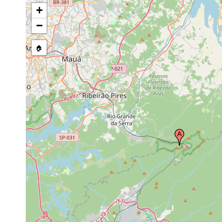
+
−
🏠