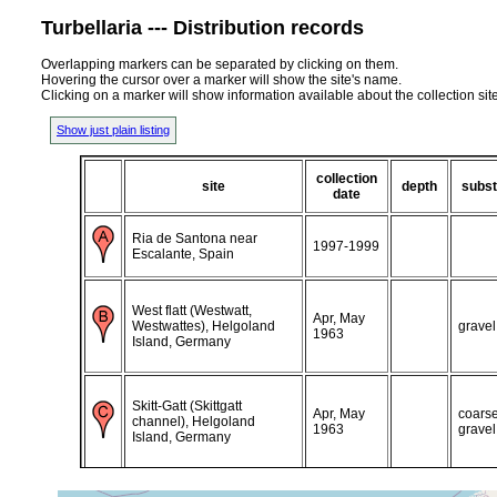
Turbellaria --- Distribution records
Overlapping markers can be separated by clicking on them.
Hovering the cursor over a marker will show the site's name.
Clicking on a marker will show information available about the collection sit
Show just plain listing
collection
site
depth
subst
date
Ria de Santona near
1997-1999
Escalante, Spain
West flatt (Westwatt,
Apr, May
Westwattes), Helgoland
gravel
1963
Island, Germany
Skitt-Gatt (Skittgatt
Apr, May
coars
channel), Helgoland
1963
gravel
Island, Germany