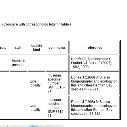
e. (Compare with corresponding letter in table.)
locality
rate
salin
comments
reference
kind
Noreña C, Damborenea C,
Brackish
Faubel A & Brusa F (2007)
(meso)
1992, 1993
museum
Dorjes J (1968) 348; also
specimen
type
biogeography and ecology on
number:
locality
this and other German Bay
SMF 3315-
species in - 78-115.
21
museum
Dorjes J (1968) 348; also
speciment
e
type
biogeography and ecology on
number:
locality
this and other German Bay
SMF 3315-
species in - 78-115.
21