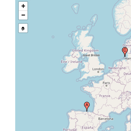
+
−
🏠