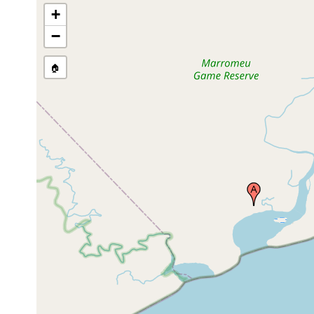
+
−
🏠