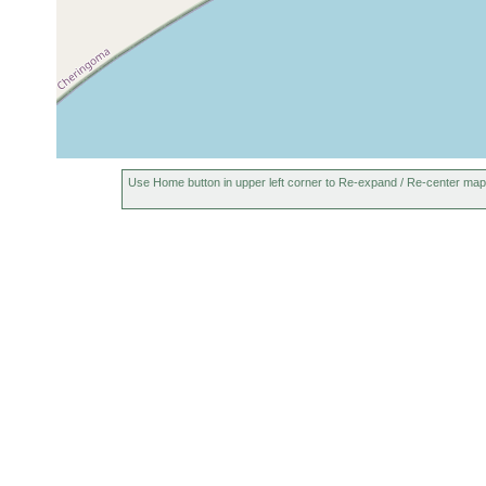
Use Home button in upper left corner to Re-expand / Re-center map