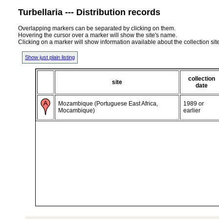
Turbellaria --- Distribution records
Overlapping markers can be separated by clicking on them.
Hovering the cursor over a marker will show the site's name.
Clicking on a marker will show information available about the collection sit
Show just plain listing
collection
site
date
Mozambique (Portuguese East Africa,
1989 or
Mocambique)
earlier