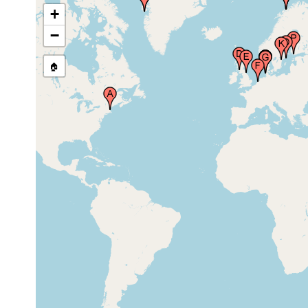
+
mediu
south east or Godhavn,
−
Aug 1991
coarse
Greenland
sand
🏠
Millport Zoological
Station, Great Cumbrae
Island, in the Firth of
Jul 9, 1948
Clyde, Scotland, United
Kingdom
Whitley Bay, United
1954 or
Kingdom
earlier
Netherlands (Holland,
1989 and
Niederlande)
earlier
Raantem Inge, Rantum,
mediu