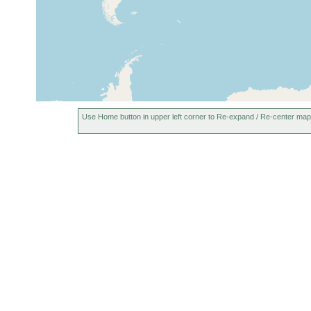
Sylt Island, Germany,
Feb 1983
sand
North Sea
Nielönn, north of Kampen,
Sylt Island, Germany,
1982-1983
North Sea
Braderup (16), Sylt,
1966-1968
Germany
Use Home button in upper left corner to Re-expand / Re-center map
inner Königshafen, Sylt
May 1982 -
Island, Germany, North
sand
Jul 1983
Sea
Bråviken (Braviken,
Jul 26,
Bråvik, Bra Bay,
30 m
1941
Gråviken), Sweden
Station 6 "Smaasletta",
east Kvalöy (Kvaloy),
1969-1971
sand beach areas of
Tromsø (Tromso), Norway
Station 1, northeast
Grindöy (Grindoy, Store
Grindoya), sand beach
1969-1971
areas of Tromsø
(Tromso), Norway