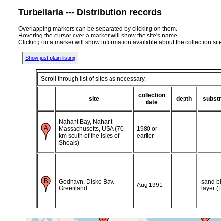
Turbellaria --- Distribution records
Overlapping markers can be separated by clicking on them.
Hovering the cursor over a marker will show the site's name.
Clicking on a marker will show information available about the collection sit
Show just plain listing
Scroll through list of sites as necessary.
collection
site
depth
substr
date
Nahant Bay, Nahant
Massachusetts, USA (70
1980 or
km south of the Isles of
earlier
Shoals)
Godhavn, Disko Bay,
sand b
Aug 1991
Greenland
layer (