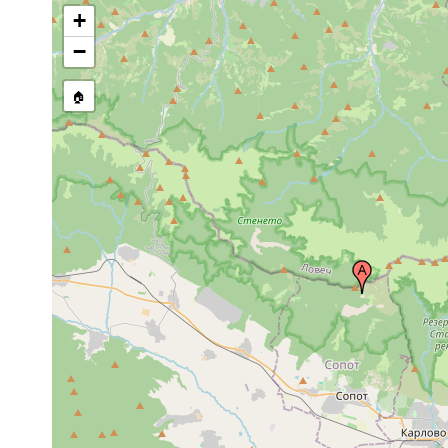
+
−
🏠