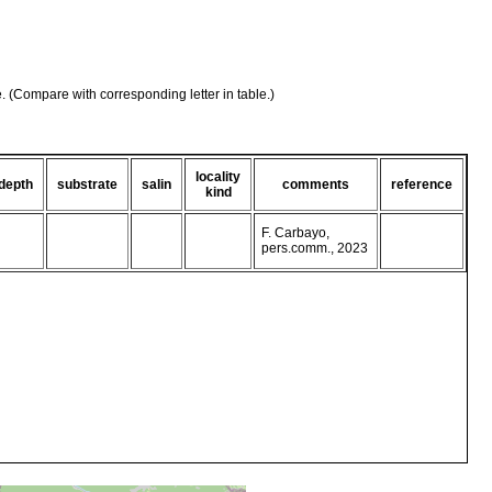
e. (Compare with corresponding letter in table.)
locality
depth
substrate
salin
comments
reference
kind
F. Carbayo,
pers.comm., 2023