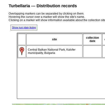
Turbellaria --- Distribution records
Overlapping markers can be separated by clicking on them.
Hovering the cursor over a marker will show the site's name.
Clicking on a marker will show information available about the collection sit
Show just plain listing
collection
site
date
Central Balkan National Park, Kalofer
municipality, Bulgaria