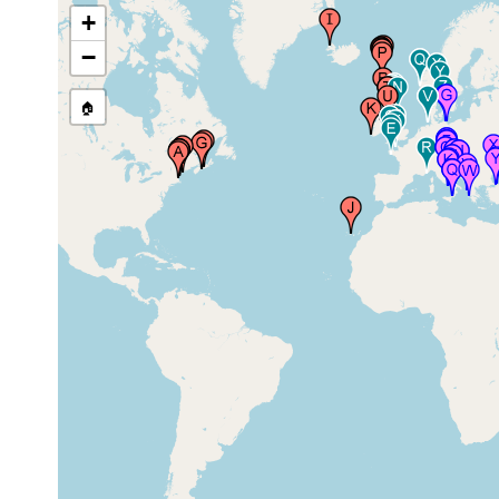
+
Isles of Shoals (Gosport)
−
(600 km SW of Halifax,
1998 &
and 10 km off the coast
summer
3-8 m
of the Maine-New
1999
Hampshire border in the
🏠
Gulf of Maine)
1998 &
York Beach, Maine, USA
summer
1999
Reid State Park, Maine
1999
subtidal
USA
Halifax Harbour
1995