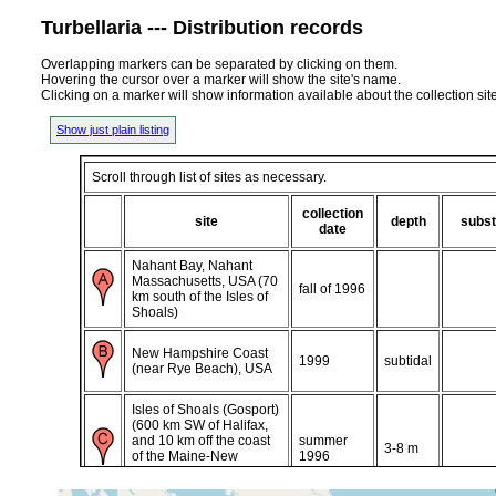
Turbellaria --- Distribution records
Overlapping markers can be separated by clicking on them.
Hovering the cursor over a marker will show the site's name.
Clicking on a marker will show information available about the collection sit
Show just plain listing
Scroll through list of sites as necessary.
collection
site
depth
subst
date
Nahant Bay, Nahant
Massachusetts, USA (70
fall of 1996
km south of the Isles of
Shoals)
New Hampshire Coast
1999
subtidal
(near Rye Beach), USA
Isles of Shoals (Gosport)
(600 km SW of Halifax,
and 10 km off the coast
summer
3-8 m
of the Maine-New
1996
Hampshire border in the
Gulf of Maine)