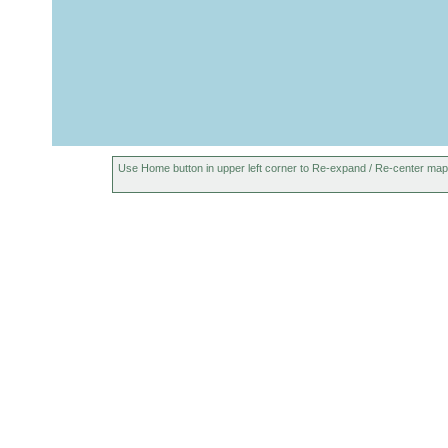
Use Home button in upper left corner to Re-expand / Re-center map