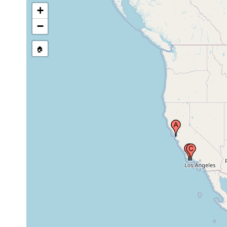
+
−
🏠