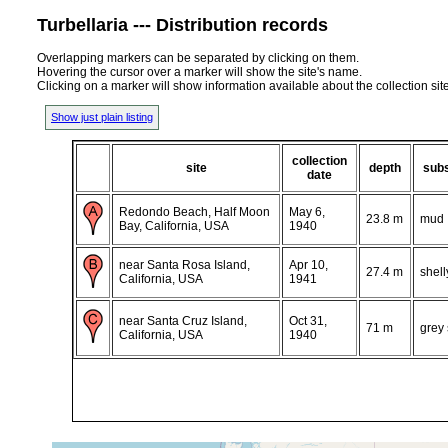
Turbellaria --- Distribution records
Overlapping markers can be separated by clicking on them.
Hovering the cursor over a marker will show the site's name.
Clicking on a marker will show information available about the collection sit
Show just plain listing
collection
site
depth
subs
date
Redondo Beach, Half Moon
May 6,
23.8 m
mud
Bay, California, USA
1940
near Santa Rosa Island,
Apr 10,
27.4 m
shell
California, USA
1941
near Santa Cruz Island,
Oct 31,
71 m
grey
California, USA
1940