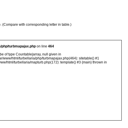
e. (Compare with corresponding letter in table.)
ia/php/turbmapajax.php
on line
464
e of type Countable|array, null given in
ar/www/html/turbellaria/php/turbmapajax.php(464): sitetable() #1
ww/html/turbellaria/mapturb.php(172): template() #3 {main} thrown in