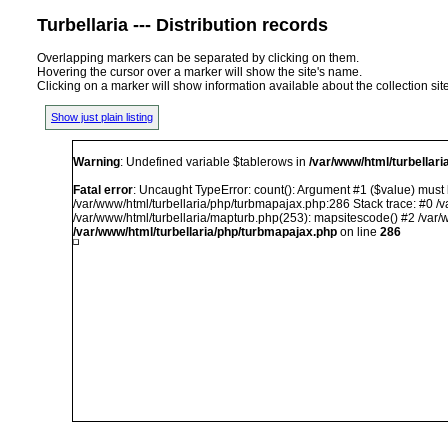
Turbellaria --- Distribution records
Overlapping markers can be separated by clicking on them.
Hovering the cursor over a marker will show the site's name.
Clicking on a marker will show information available about the collection sit
Show just plain listing
Warning
: Undefined variable $tablerows in
/var/www/html/turbellar
Fatal error
: Uncaught TypeError: count(): Argument #1 ($value) must b
/var/www/html/turbellaria/php/turbmapajax.php:286 Stack trace: #0 /v
/var/www/html/turbellaria/mapturb.php(253): mapsitescode() #2 /var/w
/var/www/html/turbellaria/php/turbmapajax.php
on line
286