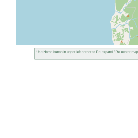
Use Home button in upper left corner to Re-expand / Re-center map