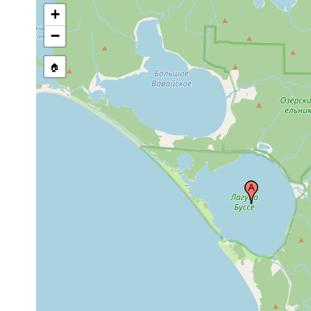
+
−
🏠