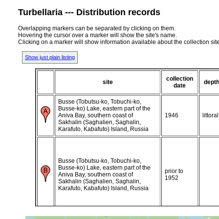
Turbellaria --- Distribution records
Overlapping markers can be separated by clicking on them.
Hovering the cursor over a marker will show the site's name.
Clicking on a marker will show information available about the collection sit
Show just plain listing
collection
site
dept
date
Busse (Tobutsu-ko, Tobuchi-ko,
Busse-ko) Lake, eastern part of the
Aniva Bay, southern coast of
1946
littoral
Sakhalin (Saghalien, Saghalin,
Karafuto, Kabafuto) Island, Russia
Busse (Tobutsu-ko, Tobuchi-ko,
Busse-ko) Lake, eastern part of the
prior to
Aniva Bay, southern coast of
1952
Sakhalin (Saghalien, Saghalin,
Karafuto, Kabafuto) Island, Russia