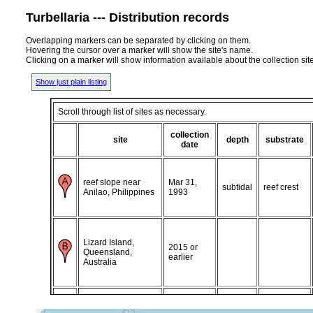
Turbellaria --- Distribution records
Overlapping markers can be separated by clicking on them.
Hovering the cursor over a marker will show the site's name.
Clicking on a marker will show information available about the collection sit
Show just plain listing
Scroll through list of sites as necessary.
collection
site
depth
substrate
date
reef slope near
Mar 31,
subtidal
reef crest
Anilao, Philippines
1993
Lizard Island,
2015 or
Queensland,
earlier
Australia
Heron Island (off
south reef),
Aug 17,
subtidal
reef crest