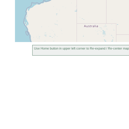
Australia
Use Home button in upper left corner to Re-expand / Re-center map