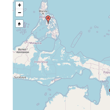
Queensland
1989
+
Australia
−
Heron Island (off
south reef),
Jun 11,
subtidal
reef crest
Queensland
1991
Australia
🏠
Heron Island (off
south reef),
Jan 31,
subtidal
reef crest
Queensland
1992
Australia
Heron Island (off
south reef),
Feb 21,
subtidal
reef crest
Queensland
1992
Australia
Heron Island (off
south reef),
Aug 10,
subtidal
reef crest
Queensland
1992
Australia
Heron Island (off
south reef),
Aug 14,
subtidal
reef crest
Queensland
1992
Australia
Heron Island (off
south reef),
Sep 9,
subtidal
reef crest
Queensland
1992