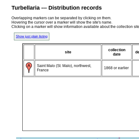
Turbellaria --- Distribution records
Overlapping markers can be separated by clicking on them.
Hovering the cursor over a marker will show the site's name.
Clicking on a marker will show information available about the collection sit
Show just plain listing
collection
site
d
date
Saint Malo (St. Malo), northwest,
1868 or earlier
France