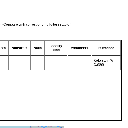
e. (Compare with corresponding letter in table.)
locality
epth
substrate
salin
comments
reference
kind
Keferstein W
(1868)