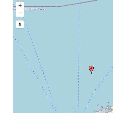
+
−
🏠