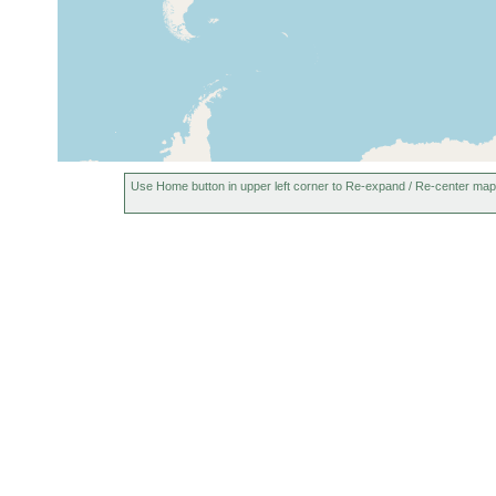
Use Home button in upper left corner to Re-expand / Re-center map