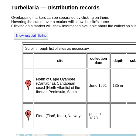
Turbellaria --- Distribution records
Overlapping markers can be separated by clicking on them.
Hovering the cursor over a marker will show the site's name.
Clicking on a marker will show information available about the collection sit
Show just plain listing
Scroll through list of sites as necessary.
collection
site
depth
sub
date
North of Cape Oyambre
(Cantabria), Cantabrian
June 1991
135 m
coast (North Atlantic) of the
Iberian Peninsula, Spain
prior to
Floro (Florö, Kinn), Norway
1878