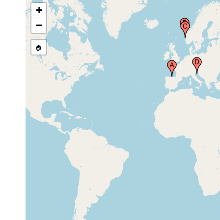
+
Bergen and environs,
1878 or
Norway
earlier
−
🏠
Rovigno (Rovigno d'Istria,
Mar 21,
15 m
sand
Rovinj), Croatia
1925
Mitsui Institute of Marine
Biology, Susaki near Simoda,
1934-1936
Siduoka Prefecture, Japan