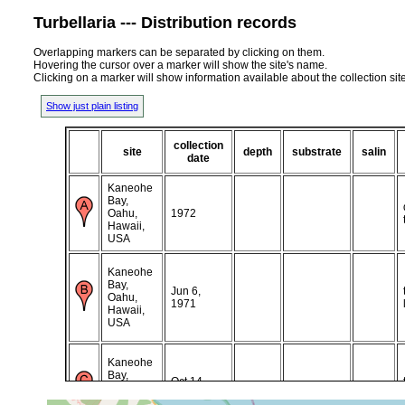
Turbellaria --- Distribution records
Overlapping markers can be separated by clicking on them.
Hovering the cursor over a marker will show the site's name.
Clicking on a marker will show information available about the collection sit
Show just plain listing
collection
site
depth
substrate
salin
date
Kaneohe
Bay,
Oahu,
1972
Hawaii,
USA
Kaneohe
Bay,
Jun 6,
Oahu,
1971
Hawaii,
USA
Kaneohe
Bay,
Oct 14,
Oahu,
1971
Hawaii,