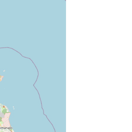
Subsequently found associated with M. verrucosa
in Kaneohe Bay.