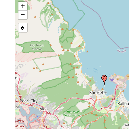
USA
+
−
🏠