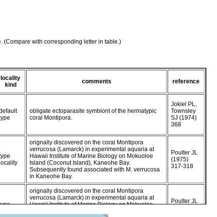
e. (Compare with corresponding letter in table.)
locality
comments
reference
kind
Jokiel PL,
default
obligate ectoparasite symbiont of the hermatypic
Townsley
type
coral Montipora.
SJ (1974)
368
orignally discovered on the coral Montipora
verrucosa (Lamarck) in experimental aquaria at
Poulter JL
type
Hawaii Institute of Marine Biology on Mokuoloe
(1975)
locality
Island (Coconut Island), Kaneohe Bay.
317-318
Subsequently found associated with M. verrucosa
in Kaneohe Bay.
orignally discovered on the coral Montipora
verrucosa (Lamarck) in experimental aquaria at
Poulter JL
type
Hawaii Institute of Marine Biology on Mokuoloe
(1975)
locality
Island (Coconut Island), Kaneohe Bay.
317-318