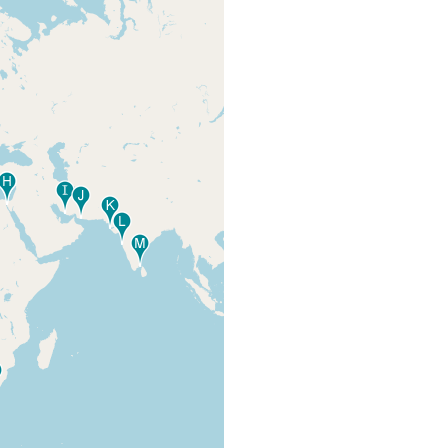
collected about the middle
Hyman LH
es
of the western coast of the
(1952) 197
peninsula.
collected under stones by
F.M. Bayer, USNM along the
Hyman LH
es
County Causeway,
(1952) 197
Biscayne Bay.
Virginia Key, on the panels
Marcus EvDB-
that hung under the pier of
R, Marcus Er
the Institute of Marine
(1968) 1,2, 66
Science. 2 specimens.
Marcus EvDB-
Key Biscayne, Marina, in an
R, Marcus Er
old shell
(1968) 1,2, 66
Quiroga SY
(2008) 13
entrance to inner bay and
inner bay, nearly all worms
among mangrove on quite
Marcus EvDB-
different bottoms . about
R, Marcus Er
150 specimens. One
(1968) 1,2, 66
specimen on the buoy of
Station 1482.