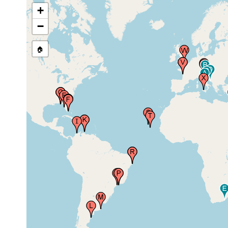
+
Clearwater, Florida, USA
Nov 1938
ston
−
🏠
Jan 26,
Biscayne Bay, Florida, USA
ston
1951
Marine Biological Station,
Feb 1959
Virginia Key, Florida, USA
Marine Biological Station,
Feb 1959
Virginia Key, Florida, USA
Inca-Inca, Gaira Bay, Santa
2008 or
Marta, Colombia
earlier
Piscadera Baai (Piscadera
Bay, Piscadery Bay,
Jan - Feb
Piscadore Baai), Curacao,
1966
Netherlands Antilles,
Caribbean