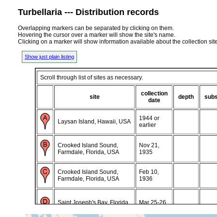
Turbellaria --- Distribution records
Overlapping markers can be separated by clicking on them.
Hovering the cursor over a marker will show the site's name.
Clicking on a marker will show information available about the collection sit
Show just plain listing
Scroll through list of sites as necessary.
collection
site
depth
subs
date
1944 or
Laysan Island, Hawaii, USA
earlier
Crooked Island Sound,
Nov 21,
Farmdale, Florida, USA
1935
Crooked Island Sound,
Feb 10,
Farmdale, Florida, USA
1936
Saint Joseph's Bay, Florida,
Mar 25-26,
USA
1986