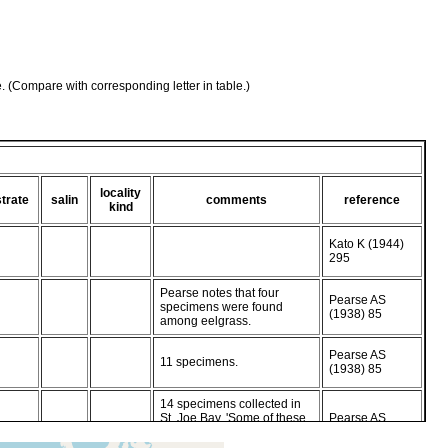
e. (Compare with corresponding letter in table.)
locality
trate
salin
comments
reference
kind
Kato K (1944)
295
Pearse notes that four
Pearse AS
specimens were found
(1938) 85
among eelgrass.
Pearse AS
11 specimens.
(1938) 85
14 specimens collected in
St. Joe Bay. 'Some of these
Pearse AS
laid eggs in dishes in the
(1938) 85
laboratory.