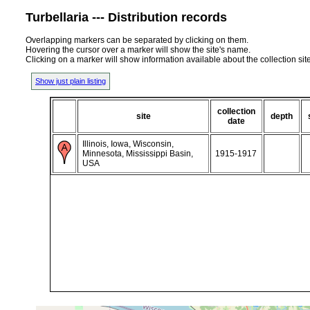
Turbellaria --- Distribution records
Overlapping markers can be separated by clicking on them.
Hovering the cursor over a marker will show the site's name.
Clicking on a marker will show information available about the collection sit
Show just plain listing
collection
site
depth
date
Illinois, Iowa, Wisconsin,
Minnesota, Mississippi Basin,
1915-1917
USA