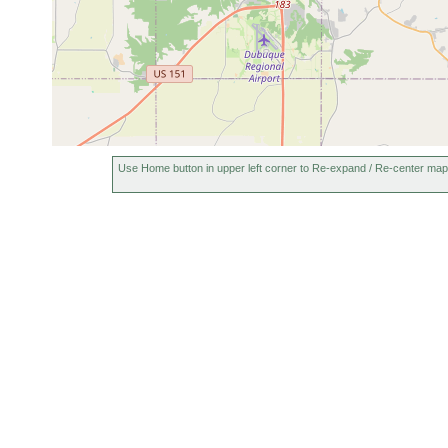
Use Home button in upper left corner to Re-expand / Re-center map