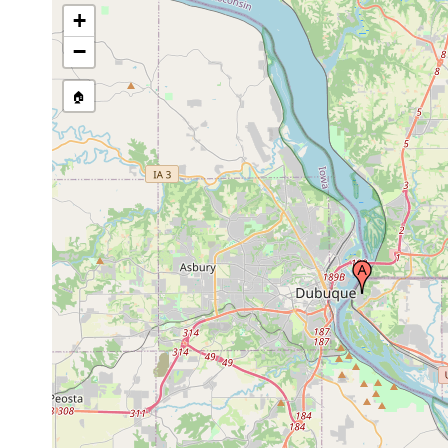
+
−
🏠