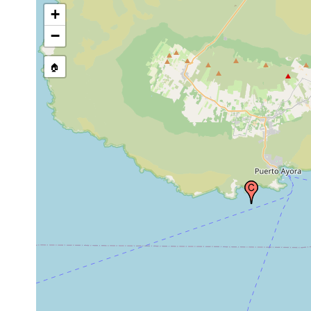
+
−
🏠