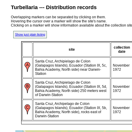
Turbellaria --- Distribution records
Overlapping markers can be separated by clicking on them.
Hovering the cursor over a marker will show the site's name.
Clicking on a marker will show information available about the collection sit
Show just plain listing
collection
site
date
Santa Cruz, Archipielago de Colon
(Galapagos Islands), Ecuador (Station IX, 5c,
November
Bahia Academy, North side) near Darwin-
1972
Station
Santa Cruz, Archipielago de Colon
(Galapagos Islands), Ecuador (Station IX, 5d,
November
Bahia Academy, North side) 250 meters west
1972
of Darwin-Station
Santa Cruz, Archipelago de Colon
(Galapagos Islands), Ecuador (Station IX, 5b,
November
Bahia Academy, North side), rocks east of
1972
Darwin-Station