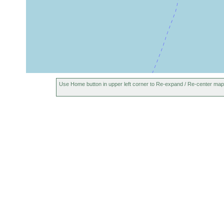
Use Home button in upper left corner to Re-expand / Re-center map