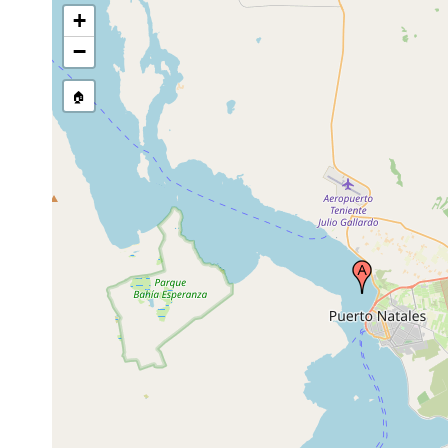
+
−
🏠