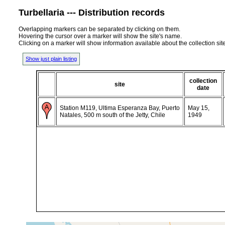
Turbellaria --- Distribution records
Overlapping markers can be separated by clicking on them.
Hovering the cursor over a marker will show the site's name.
Clicking on a marker will show information available about the collection sit
Show just plain listing
collection
site
date
Station M119, Ultima Esperanza Bay, Puerto
May 15,
Natales, 500 m south of the Jetty, Chile
1949