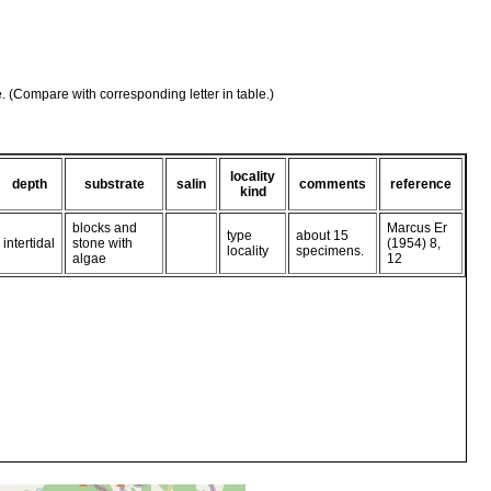
e. (Compare with corresponding letter in table.)
locality
depth
substrate
salin
comments
reference
kind
blocks and
Marcus Er
type
about 15
intertidal
stone with
(1954) 8,
locality
specimens.
algae
12