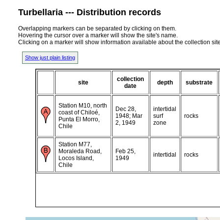
Turbellaria --- Distribution records
Overlapping markers can be separated by clicking on them.
Hovering the cursor over a marker will show the site's name.
Clicking on a marker will show information available about the collection sit
Show just plain listing
collection
site
depth
substrate
date
Station M10, north
Dec 28,
intertidal
coast of Chiloé,
1948; Mar
surf
rocks
Punta El Morro,
2, 1949
zone
Chile
Station M77,
Moraleda Road,
Feb 25,
intertidal
rocks
Locos Island,
1949
Chile