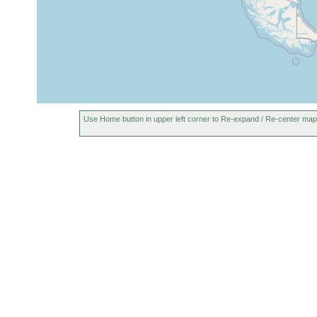
Use Home button in upper left corner to Re-expand / Re-center map