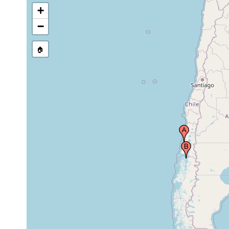
+
−
🏠