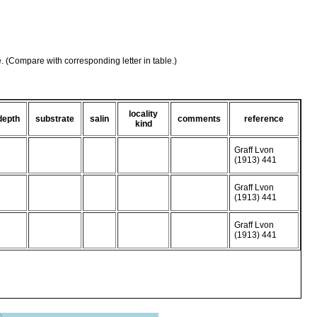
e. (Compare with corresponding letter in table.)
locality
depth
substrate
salin
comments
reference
kind
Graff Lvon
(1913) 441
Graff Lvon
(1913) 441
Graff Lvon
(1913) 441