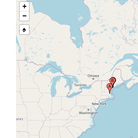
+
−
🏠