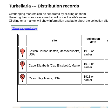
Turbellaria --- Distribution records
Overlapping markers can be separated by clicking on them.
Hovering the cursor over a marker will show the site's name.
Clicking on a marker will show information available about the collection sit
Show just plain listing
collection
site
date
Boston Harbor, Boston, Massachusetts,
1913 or
USA
earlier
1913 or
Cape Elizabeth (Cap Elisabeth), Maine
earlier
1913 or
Casco Bay, Maine, USA
earlier