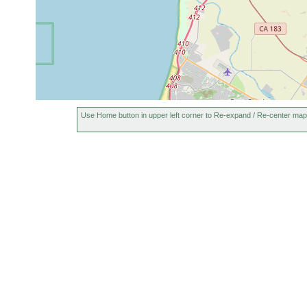
Use Home button in upper left corner to Re-expand / Re-center map