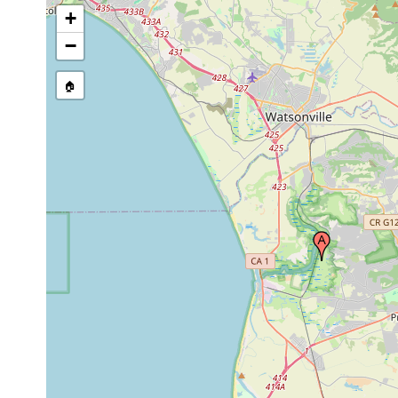
+
−
🏠