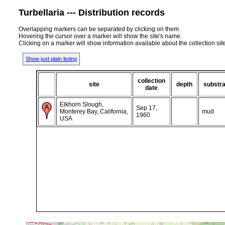
Turbellaria --- Distribution records
Overlapping markers can be separated by clicking on them.
Hovering the cursor over a marker will show the site's name.
Clicking on a marker will show information available about the collection sit
Show just plain listing
collection
site
depth
substra
date
Elkhorn Slough,
Sep 17,
Monterey Bay, California,
mud
1960
USA