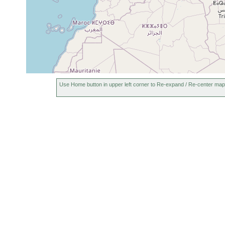
Use Home button in upper left corner to Re-expand / Re-center map