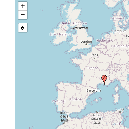
+
−
🏠