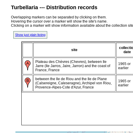
Turbellaria --- Distribution records
Overlapping markers can be separated by clicking on them.
Hovering the cursor over a marker will show the site's name.
Clicking on a marker will show information available about the collection sit
Show just plain listing
collecti
site
date
Plateau des Chèvres (Chevres), between Ile
1965 or
Jarre (Ile Jarros, Jaire, Jarron) and the coast of
earlier
France, France
between the Ile de Riou and the Ile de Plane
1965 or
(Calsereigne, Caleseragne), Archipel von Riou,
earlier
Provence-Alpes-Cote d'Azur, France