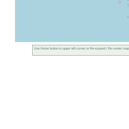
Use Home button in upper left corner to Re-expand / Re-center map