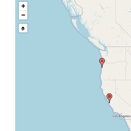
+
−
🏠