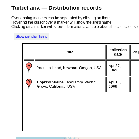
Turbellaria --- Distribution records
Overlapping markers can be separated by clicking on them.
Hovering the cursor over a marker will show the site's name.
Clicking on a marker will show information available about the collection sit
Show just plain listing
collection
site
de
date
Apr 27,
Yaquina Head, Newport, Oregon, USA
1969
Hopkins Marine Laboratory, Pacific
Apr 13,
Grove, California, USA
1969