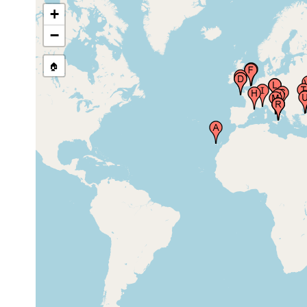
+
1894 or
Strait of Dover (Pas de Calais)
earlier
−
Le Portel (Portel, Marine Lab),
1913 or
🏠
21 m
Nord Pas de Calais, Channel
earlier
1894 or
Calais, France
earlier
Banyuls-sur-Mer (Banyuls),
1913 or
Languedoc-Roussillon, France
earlier
Villefranche Sur Mer (French
1913 or
Riviera), France
earlier
Gulf of Trieste (Trzaski Zaliv,
prior to
Trscanski Zaliv, Trst), Istra, Adriatic
1882
Sea, Italy
Gulf of Trieste (Trzaski Zaliv,
1913 or
Trscanski Zaliv, Trst), Istra, Adriatic
earlier
Sea, Italy
Gulf of Trieste (Trzaski Zaliv,
1901 or
Trscanski Zaliv, Trst), Istra, Adriatic