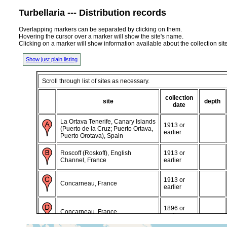
Turbellaria --- Distribution records
Overlapping markers can be separated by clicking on them.
Hovering the cursor over a marker will show the site's name.
Clicking on a marker will show information available about the collection sit
Show just plain listing
Scroll through list of sites as necessary.
collection
site
depth
date
La Ortava Tenerife, Canary Islands
1913 or
(Puerto de la Cruz; Puerto Ortava,
earlier
Puerto Orotava), Spain
Roscoff (Roskoff), English
1913 or
Channel, France
earlier
1913 or
Concarneau, France
earlier
1896 or
Concarneau, France
earlier