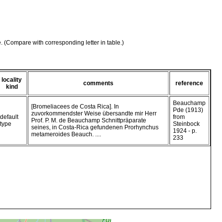
e. (Compare with corresponding letter in table.)
locality
comments
reference
kind
Beauchamp
[Bromeliacees de Costa Rica]. In
Pde (1913)
zuvorkommendster Weise übersandte mir Herr
default
from
Prof. P. M. de Beauchamp Schnittpräparate
type
Steinbock
seines, in Costa-Rica gefundenen Prorhynchus
1924 - p.
metameroides Beauch. ....
233