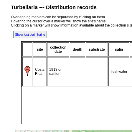
Turbellaria --- Distribution records
Overlapping markers can be separated by clicking on them.
Hovering the cursor over a marker will show the site's name.
Clicking on a marker will show information available about the collection sit
Show just plain listing
collection
site
depth
substrate
salin
date
Costa
1913 or
freshwater
Rica
earlier