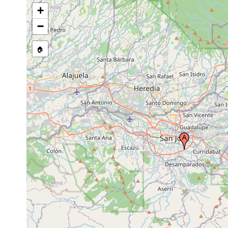
+
−
🏠