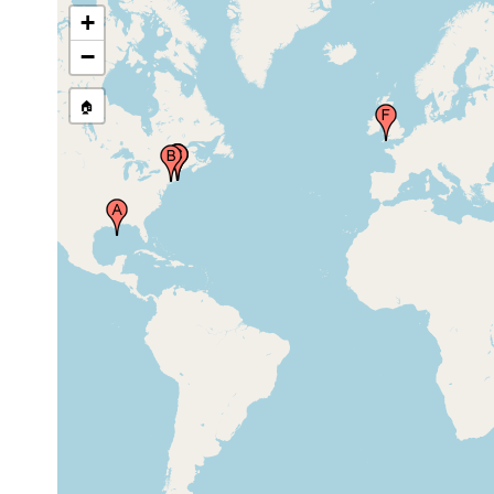
+
Woods Hole,Cape
Cod, Massachusetts,
1909
USA
−
Woods Hole,Cape
1913 or
🏠
Cod, Massachusetts,
earlier
USA
Millbrook, Plymouth,
1933 or
United Kingdom
earlier