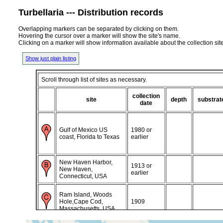
Turbellaria --- Distribution records
Overlapping markers can be separated by clicking on them.
Hovering the cursor over a marker will show the site's name.
Clicking on a marker will show information available about the collection sit
Show just plain listing
Scroll through list of sites as necessary.
collection
site
depth
substrat
date
Gulf of Mexico US
1980 or
coast, Florida to Texas
earlier
New Haven Harbor,
1913 or
New Haven,
earlier
Connecticut, USA
Ram Island, Woods
Hole,Cape Cod,
1909
Massachusetts, USA