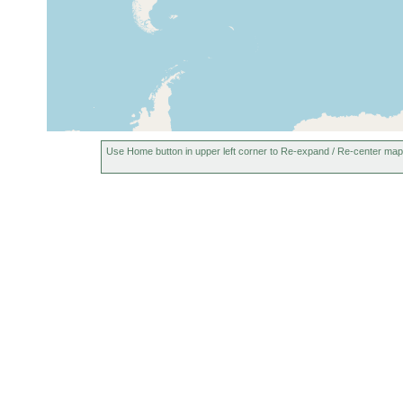
Use Home button in upper left corner to Re-expand / Re-center map