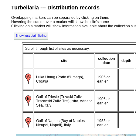
Turbellaria --- Distribution records
Overlapping markers can be separated by clicking on them.
Hovering the cursor over a marker will show the site's name.
Clicking on a marker will show information available about the collection sit
Show just plain listing
Scroll through list of sites as necessary.
collection
site
depth
date
Luka Umag (Porto d'Umago),
1906 or
Croatia
earlier
Gulf of Trieste (Trzaski Zaliv,
1906 or
Trscanski Zaliv, Trst), Istra, Adriatic
earlier
Sea, Italy
Gulf of Naples (Bay of Naples,
1953 or
Neapel, Napoli), Italy
earlier