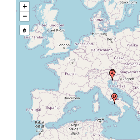
+
Gulf of Naples (Bay of Naples,
1906 or
Neapel, Napoli), Italy
earlier
−
🏠