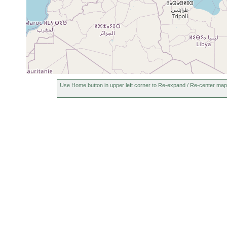
Use Home button in upper left corner to Re-expand / Re-center map