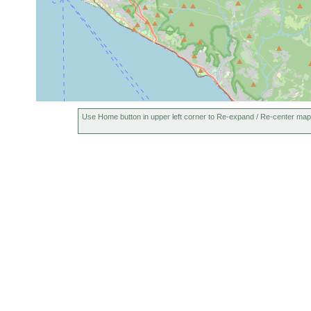
Use Home button in upper left corner to Re-expand / Re-center map