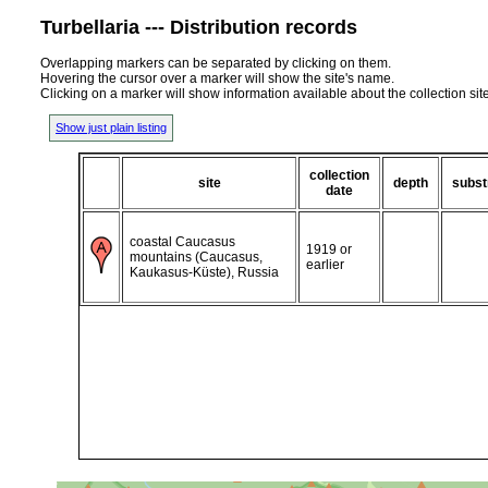
Turbellaria --- Distribution records
Overlapping markers can be separated by clicking on them.
Hovering the cursor over a marker will show the site's name.
Clicking on a marker will show information available about the collection sit
Show just plain listing
collection
site
depth
subst
date
coastal Caucasus
1919 or
mountains (Caucasus,
earlier
Kaukasus-Küste), Russia