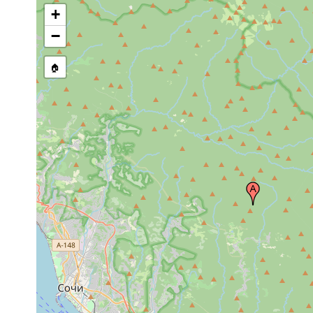
+
−
🏠