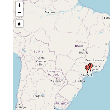
tributary of river Pinheiros, near
earlier in
+
São Paulo (San Paulo), Brazil
the 1940's.
−
1946 or
by the city of Pinheiros, near São
earlier in
🏠
Paulo (San Paulo), Brazil
the 1940's.
Tremembe (Cantareira
1946 or
mountains), near São Paulo (San
earlier in
Paulo), Brazil
the 1940's.