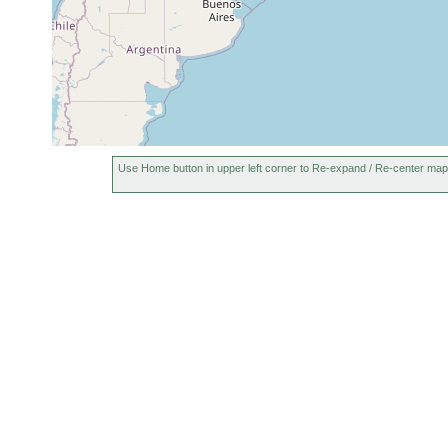
Use Home button in upper left corner to Re-expand / Re-center map