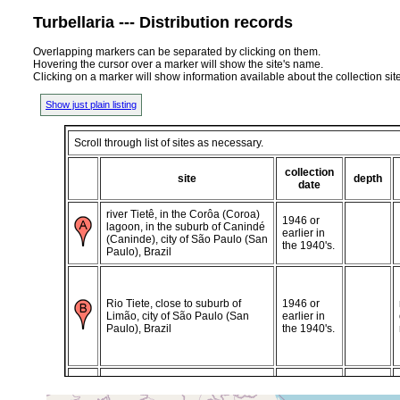
Turbellaria --- Distribution records
Overlapping markers can be separated by clicking on them.
Hovering the cursor over a marker will show the site's name.
Clicking on a marker will show information available about the collection sit
Show just plain listing
Scroll through list of sites as necessary.
collection
site
depth
date
river Tietê, in the Corôa (Coroa)
1946 or
lagoon, in the suburb of Canindé
earlier in
(Caninde), city of São Paulo (San
the 1940's.
Paulo), Brazil
Rio Tiete, close to suburb of
1946 or
Limão, city of São Paulo (San
earlier in
Paulo), Brazil
the 1940's.
close to the river Pirajussara a
1946 or