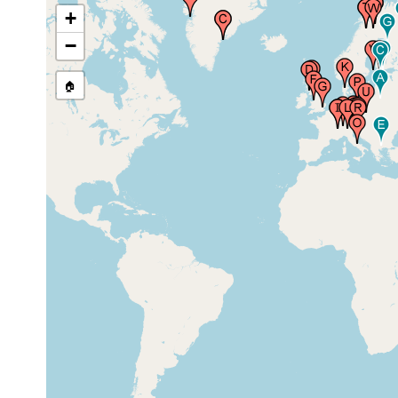
Ostgrönland)
earlier
+
−
Firth of Clyde (Millport), United
prior to
Kingdom
1882
🏠
Scotland (Schottland), United
1913 or
Kingdom
earlier
Formby Point, United Kingdom
1965-1967
prior to
Essex, United Kingdom
1926
Geneve (Genf, Ginevra, Geneva),
1900 or
Switzerland
ealier
Geneve (Genf, Ginevra, Geneva),
1925 or
Switzerland
earlier