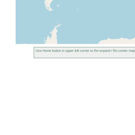
1913 or
Switzerland (Schweiz)
earlier
1913 or
Denmark (Dänemark)
earlier
Use Home button in upper left corner to Re-expand / Re-center map
Berninapass (Bernina Pass, Passo
1911 or
de Bernina), Switzerland
earlier
1925 or
Hohe Tauern, Austria
earlier
1925 or
Sonnblick, Austria
earlier