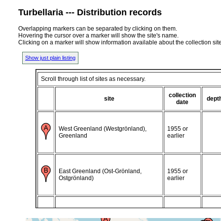
Turbellaria --- Distribution records
Overlapping markers can be separated by clicking on them.
Hovering the cursor over a marker will show the site's name.
Clicking on a marker will show information available about the collection sit
Show just plain listing
Scroll through list of sites as necessary.
collection
site
dept
date
West Greenland (Westgrönland),
1955 or
Greenland
earlier
East Greenland (Ost-Grönland,
1955 or
Ostgrönland)
earlier
East Greenland (Ost-Grönland,
1942 or