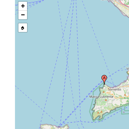
+
−
🏠