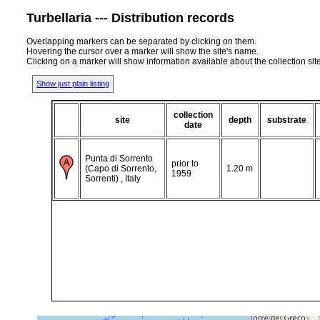
Turbellaria --- Distribution records
Overlapping markers can be separated by clicking on them.
Hovering the cursor over a marker will show the site's name.
Clicking on a marker will show information available about the collection sit
Show just plain listing
collection
site
depth
substrate
date
Punta di Sorrento
prior to
(Capo di Sorrento,
1.20 m
1959
Sorrenti) , Italy