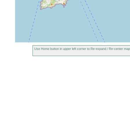
Use Home button in upper left corner to Re-expand / Re-center map